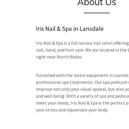
About Us
Iris Nail & Spa in Lansdale
Iris Nail & Spa is a full service nail salon offering
nail, hand, and foot care. We are located in the
right near North Wales.
Furnished with the latest equipment in cosmet
professional spa treatments. Our spa pedicure 
improve not only your visual appeal, but also y
and well being. With a variety of spa and pedicu
meet your needs, Iris Nail & Spa is the perfect p
your stress and rejuvenate your body.