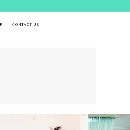
P
CONTACT US