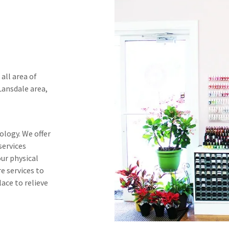
 all area of
 Lansdale area,
ology. We offer
services
our physical
re services to
lace to relieve