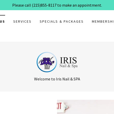
Please call (215)855-8117 to make an appointment.
 US
SERVICES
SPECIALS & PACKAGES
MEMBERSHI
Welcome to Iris Nail & SPA