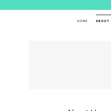
HOME
ABOUT