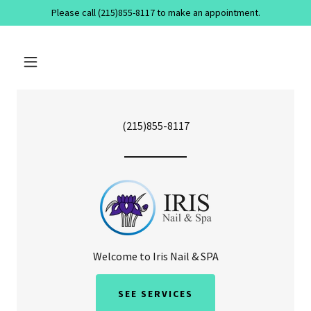
Please call (215)855-8117 to make an appointment.
(215)855-8117
Welcome to Iris Nail & SPA
SEE SERVICES