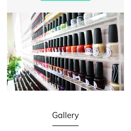
Gallery