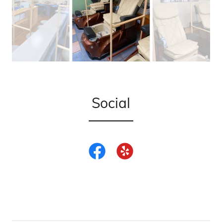
Social