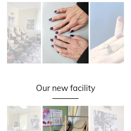
Our new facility